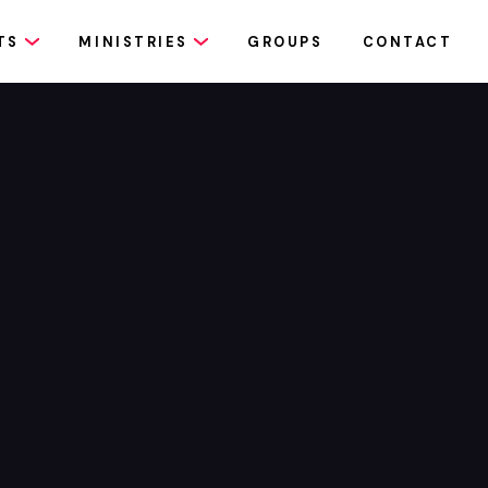
TS
MINISTRIES
GROUPS
CONTACT