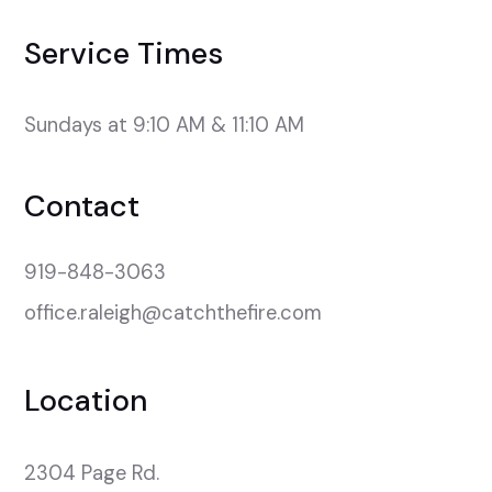
Service Times
Sundays at 9:10 AM & 11:10 AM
Contact
919-848-3063
office.raleigh@catchthefire.com
Location
2304 Page Rd.
