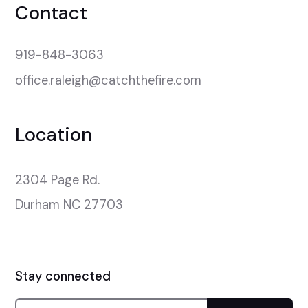
Contact
919-848-3063
office.raleigh@catchthefire.com
Location
2304 Page Rd.

Durham NC 27703
Stay connected