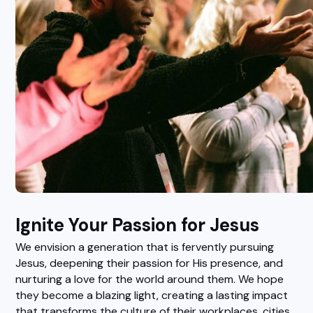
Ignite Your Passion for Jesus
We envision a generation that is fervently pursuing
Jesus, deepening their passion for His presence, and
nurturing a love for the world around them. We hope
they become a blazing light, creating a lasting impact
that transforms the culture of their workplaces, cities,