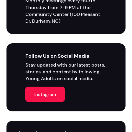
Monthly meetings every fourth 
Thursday from 7-9 PM at the 
Community Center (100 Pleasant 
Dr. Durham, NC).
Follow Us on Social Media
Stay updated with our latest posts, 
stories, and content by following 
Young Adults on social media.
Instagram