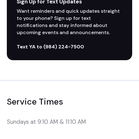
Sign Up for Text Updates
Want reminders and quick updates straight 
to your phone? Sign up for text 
notifications and stay informed about 
upcoming events and announcements. 
Text YA to (984) 224-7500
Service Times
Sundays at 9:10 AM & 11:10 AM