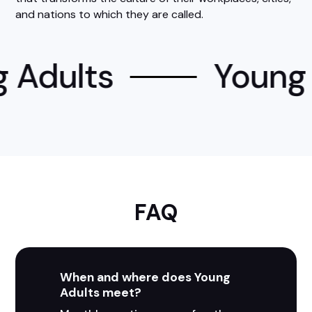
and nations to which they are called.
 Adults
Young 
FAQ
When and where does Young
Adults meet?