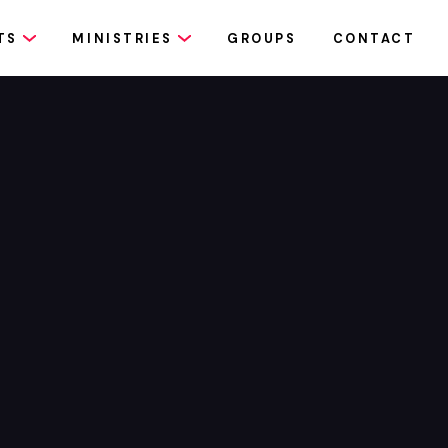
TS
MINISTRIES
GROUPS
CONTACT