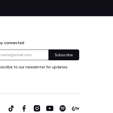
ay connected
scribe to our newsletter for updates.