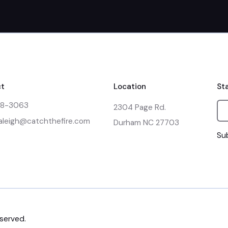
t
Location
St
48-3063
2304 Page Rd.

raleigh@catchthefire.com
Durham NC 27703
Sub
eserved.