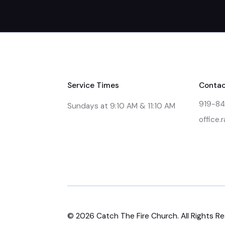
Service Times
Contac
919-8
Sundays at 9:10 AM & 11:10 AM
office.
©
2026
Catch The Fire Church. All Rights R