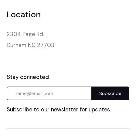
Location
2304 Page Rd.

Durham NC 27703
Stay connected
Subscribe to our newsletter for updates.