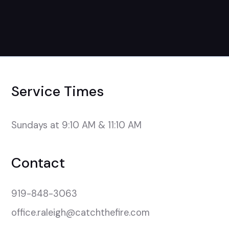
Service Times
Sundays at 9:10 AM & 11:10 AM
Contact
919-848-3063
office.raleigh@catchthefire.com