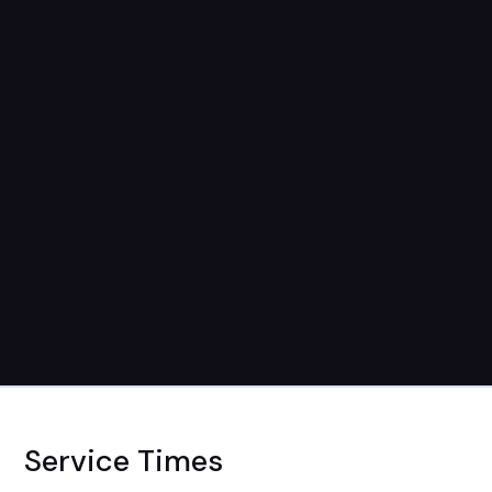
Service Times