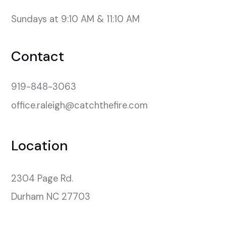
Sundays at 9:10 AM & 11:10 AM
Contact
919-848-3063
office.raleigh@catchthefire.com
Location
2304 Page Rd.

Durham NC 27703