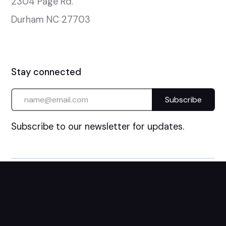
2304 Page Rd.

Durham NC 27703
Stay connected
Subscribe to our newsletter for updates.
©
2026
Catch The Fire Church. All Rights Reserved.