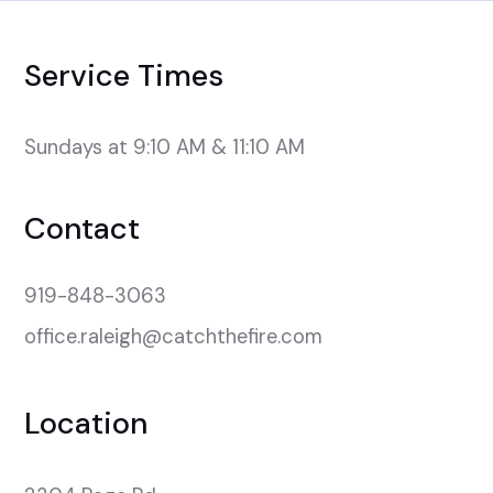
Service Times
Sundays at 9:10 AM & 11:10 AM
Contact
919-848-3063
office.raleigh@catchthefire.com
Location