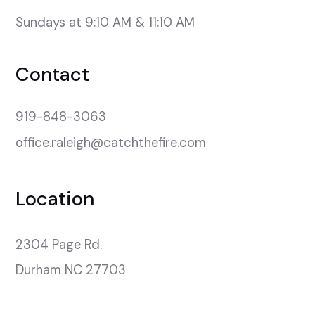
Sundays at 9:10 AM & 11:10 AM
Contact
919-848-3063
office.raleigh@catchthefire.com
Location
2304 Page Rd.

Durham NC 27703