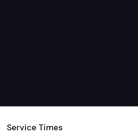
Service Times