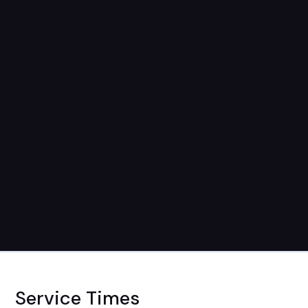
Service Times