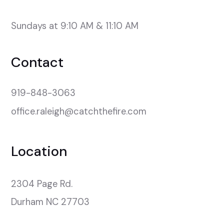
Sundays at 9:10 AM & 11:10 AM
Contact
919-848-3063
office.raleigh@catchthefire.com
Location
2304 Page Rd.

Durham NC 27703