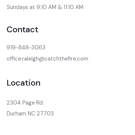
Sundays at 9:10 AM & 11:10 AM
Contact
919-848-3063
office.raleigh@catchthefire.com
Location
2304 Page Rd.

Durham NC 27703