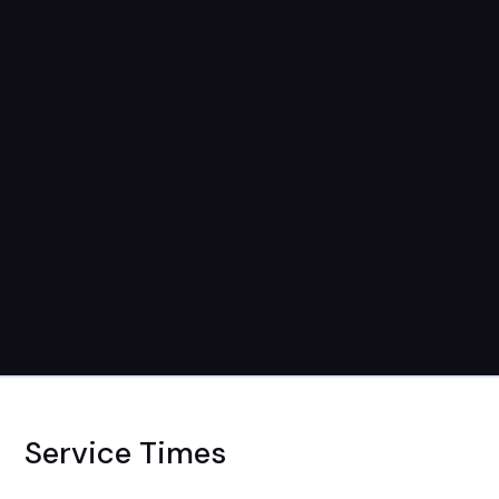
Service Times