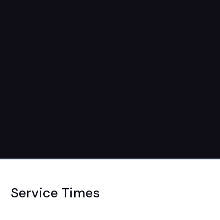
Service Times