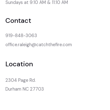
Sundays at 9:10 AM & 11:10 AM
Contact
919-848-3063
office.raleigh@catchthefire.com
Location
2304 Page Rd.

Durham NC 27703