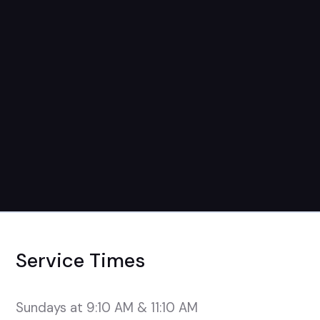
Service Times
Sundays at 9:10 AM & 11:10 AM