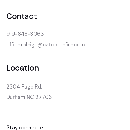
Contact
919-848-3063
office.raleigh@catchthefire.com
Location
2304 Page Rd.

Durham NC 27703
Stay connected