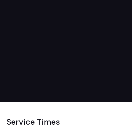
Service Times