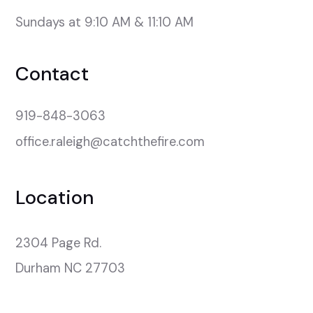
Sundays at 9:10 AM & 11:10 AM
Contact
919-848-3063
office.raleigh@catchthefire.com
Location
2304 Page Rd.

Durham NC 27703