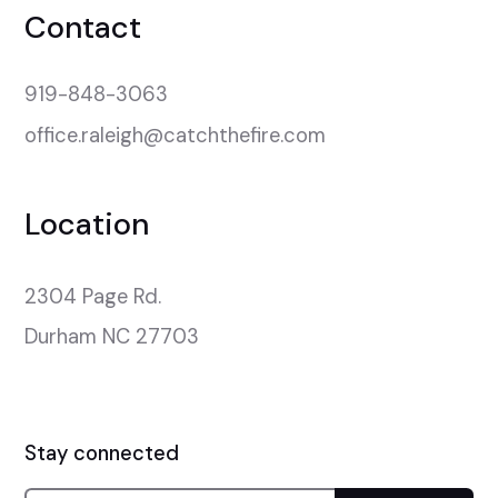
Contact
919-848-3063
office.raleigh@catchthefire.com
Location
2304 Page Rd.

Durham NC 27703
Stay connected