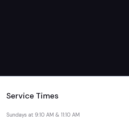
August 22nd
7pm-9pm
Service Times
Sundays at 9:10 AM & 11:10 AM