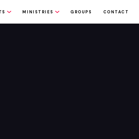
TS
MINISTRIES
GROUPS
CONTACT