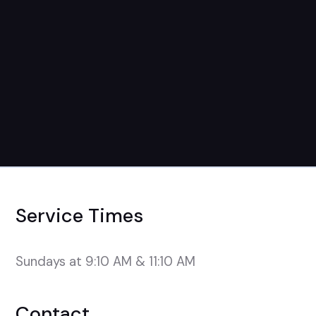
Service Times
Sundays at 9:10 AM & 11:10 AM
Contact