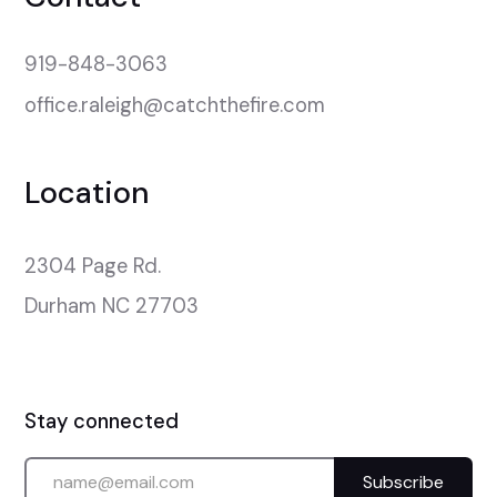
919-848-3063
office.raleigh@catchthefire.com
Location
2304 Page Rd.

Durham NC 27703
Stay connected