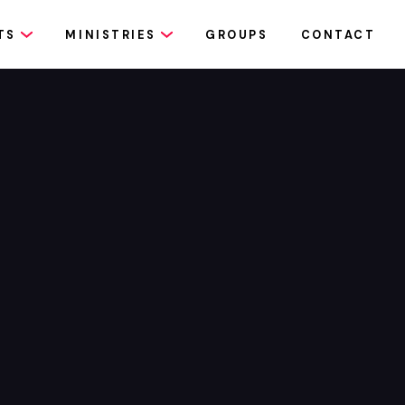
TS
MINISTRIES
GROUPS
CONTACT