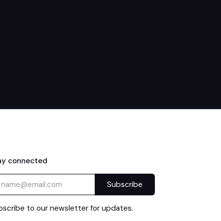
30th
9:15am
ay connected
scribe to our newsletter for updates.