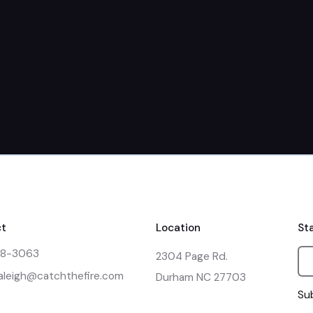
March 23rd + 
t
Location
St
48-3063
2304 Page Rd.

raleigh@catchthefire.com
Durham NC 27703
Sub