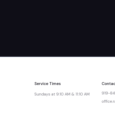
Service Times
Contac
919-8
Sundays at 9:10 AM & 11:10 AM
office.