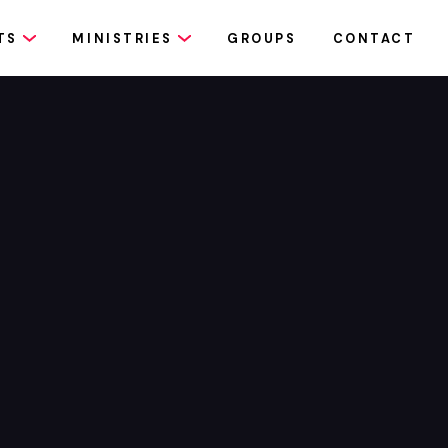
TS
MINISTRIES
GROUPS
CONTACT