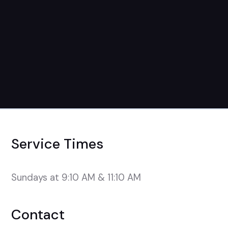
Service Times
Sundays at 9:10 AM & 11:10 AM
Contact