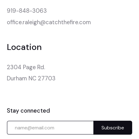
919-848-3063
office.raleigh@catchthefire.com
Location
2304 Page Rd.

Durham NC 27703
Stay connected