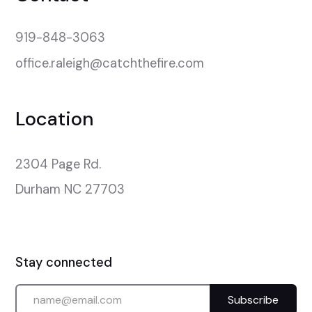
919-848-3063
office.raleigh@catchthefire.com
Location
2304 Page Rd.

Durham NC 27703
Stay connected