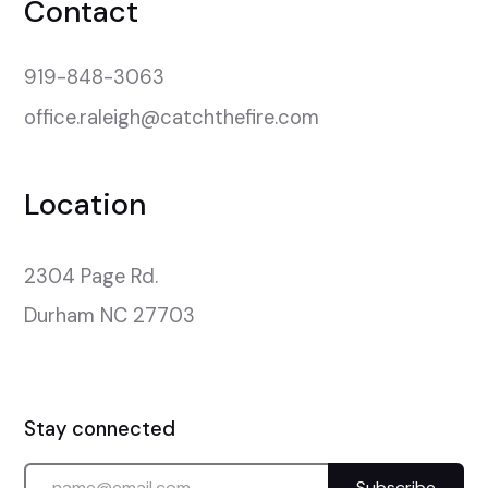
Contact
919-848-3063
office.raleigh@catchthefire.com
Location
2304 Page Rd.

Durham NC 27703
Stay connected