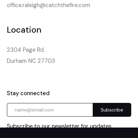
office.raleigh@catchthefire.com
Location
2304 Page Rd.

Durham NC 27703
Stay connected
Subscribe to our newsletter for updates.