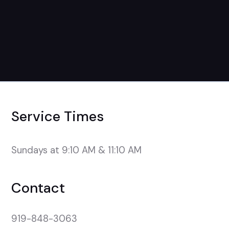
Service Times
Sundays at 9:10 AM & 11:10 AM
Contact
919-848-3063