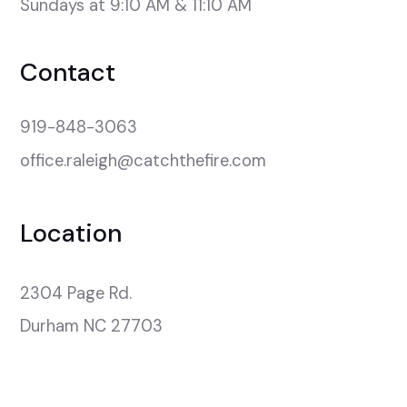
Sundays at 9:10 AM & 11:10 AM
Contact
919-848-3063
office.raleigh@catchthefire.com
Location
2304 Page Rd.

Durham NC 27703