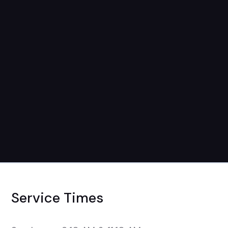
September 3rd-September 24th
7pm-9pm
Service Times