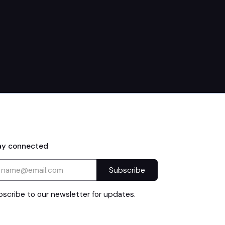
10am–2pm
ay connected
scribe to our newsletter for updates.