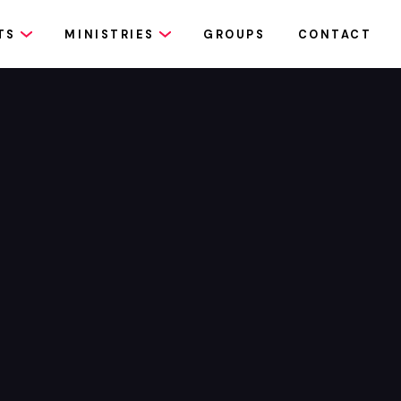
TS
MINISTRIES
GROUPS
CONTACT