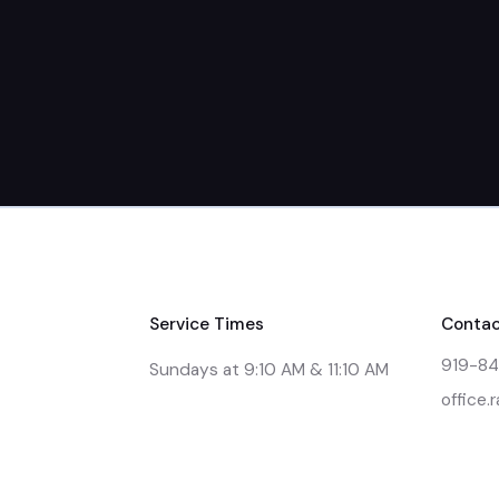
Service Times
Contac
919-8
Sundays at 9:10 AM & 11:10 AM
office.