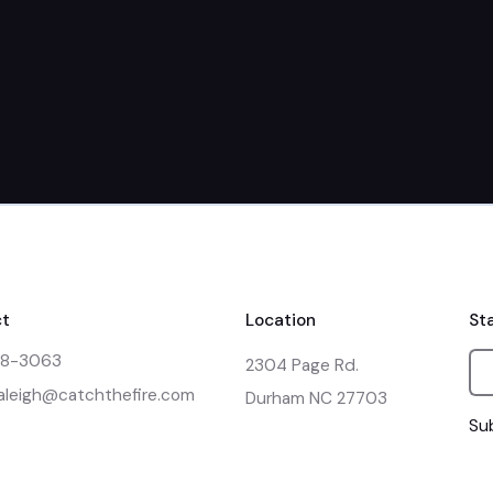
March 21st
t
Location
St
48-3063
2304 Page Rd.

raleigh@catchthefire.com
Durham NC 27703
Sub