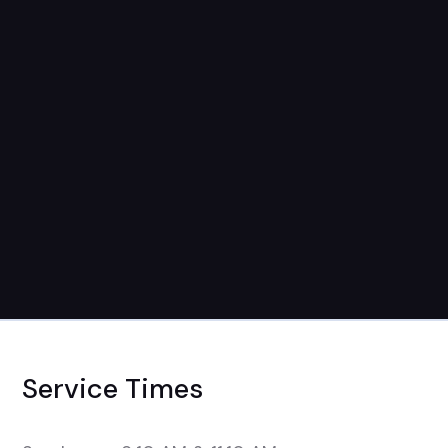
September 7th
9:15am-1pm
Service Times