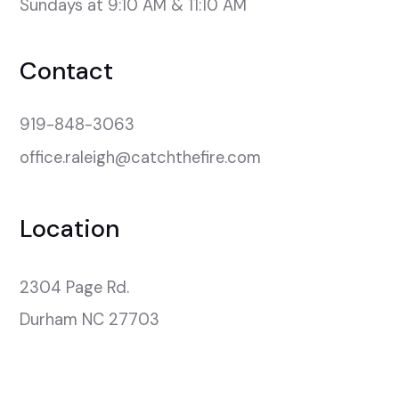
Sundays at 9:10 AM & 11:10 AM
Contact
919-848-3063
office.raleigh@catchthefire.com
Location
2304 Page Rd.

Durham NC 27703