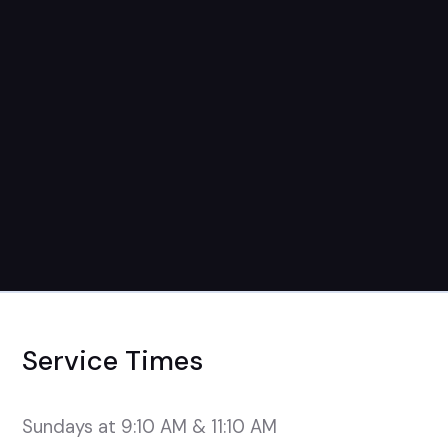
November 9th
9:15 + 11:15 Service
Service Times
Sundays at 9:10 AM & 11:10 AM