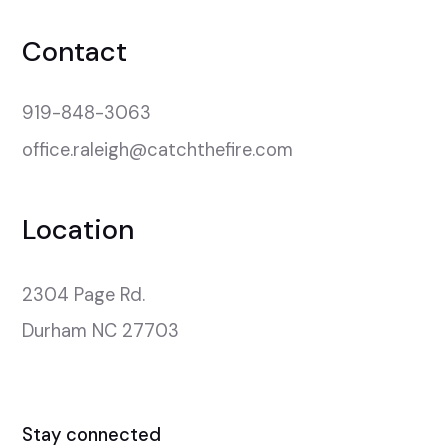
Contact
919-848-3063
office.raleigh@catchthefire.com
Location
2304 Page Rd.

Durham NC 27703
Stay connected