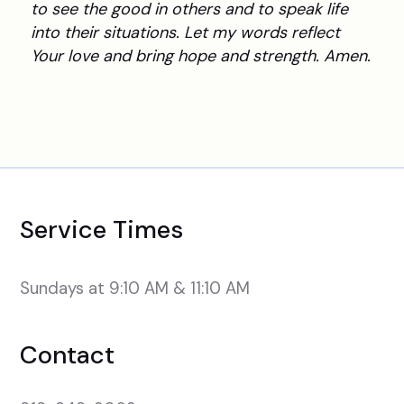
to see the good in others and to speak life
into their situations. Let my words reflect
Your love and bring hope and strength. Amen.
Service Times
Sundays at 9:10 AM & 11:10 AM
Contact