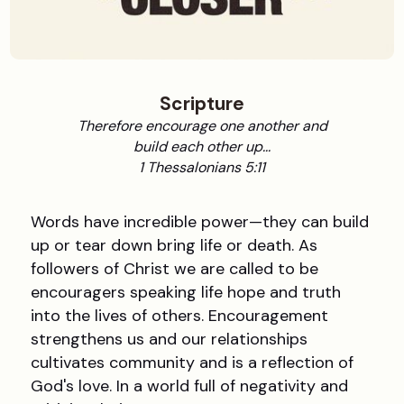
Scripture
Therefore encourage one another and
build each other up...
1 Thessalonians 5:11
Words have incredible power—they can build
up or tear down bring life or death. As
followers of Christ we are called to be
encouragers speaking life hope and truth
into the lives of others. Encouragement
strengthens us and our relationships
cultivates community and is a reflection of
God's love. In a world full of negativity and