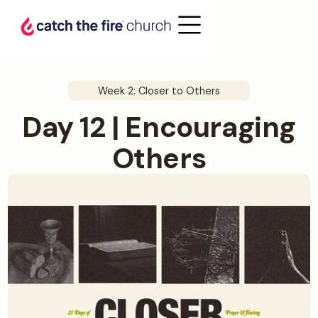
Week 2: Closer to Others
Day 12 | Encouraging
Others