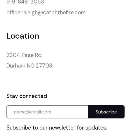
919-848-3063
office.raleigh@catchthefire.com
Location
2304 Page Rd.

Durham NC 27703
Stay connected
Subscribe to our newsletter for updates.