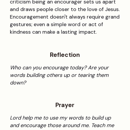
criticism being an encourager sets us apart
and draws people closer to the love of Jesus.
Encouragement doesn't always require grand
gestures; even a simple word or act of
kindness can make a lasting impact.
Reflection
Who can you encourage today? Are your
words building others up or tearing them
down?
Prayer
Lord help me to use my words to build up
and encourage those around me. Teach me