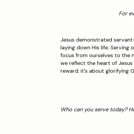
For ev
Jesus demonstrated servant-he
laying down His life. Serving 
focus from ourselves to the 
we reflect the heart of Jesus
reward; it's about glorifying
Who can you serve today? Ho