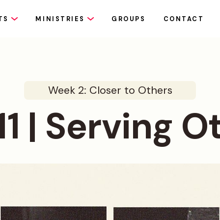
TS
MINISTRIES
GROUPS
CONTACT
Week 2: Closer to Others
11 | Serving O