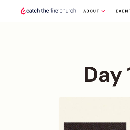
ABOUT
EVEN
Day 