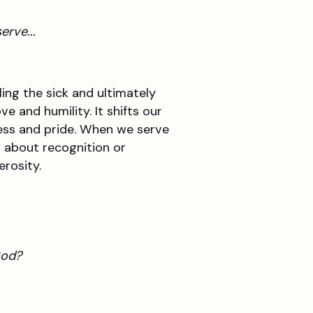
erve...
ing the sick and ultimately
e and humility. It shifts our
ness and pride. When we serve
t about recognition or
erosity.
God?