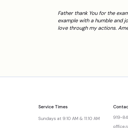
Father thank You for the exa
example with a humble and jo
love through my actions. Ame
Service Times
Contac
919-8
Sundays at 9:10 AM & 11:10 AM
office.