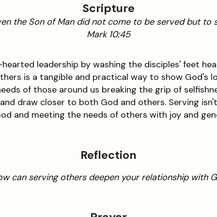
Scripture
en the Son of Man did not come to be served but to s
Mark 10:45
arted leadership by washing the disciples' feet heal
others is a tangible and practical way to show God's lov
needs of those around us breaking the grip of selfish
 and draw closer to both God and others. Serving isn'
 God and meeting the needs of others with joy and gen
Reflection
w can serving others deepen your relationship with 