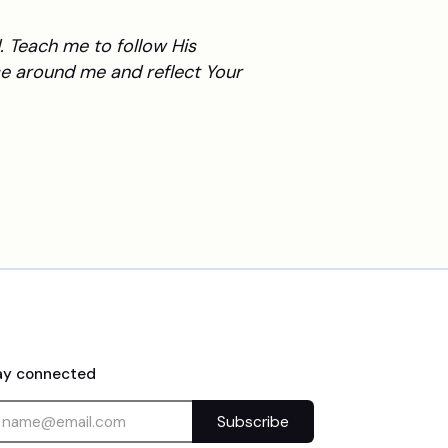
 Teach me to follow His
e around me and reflect Your
ay connected