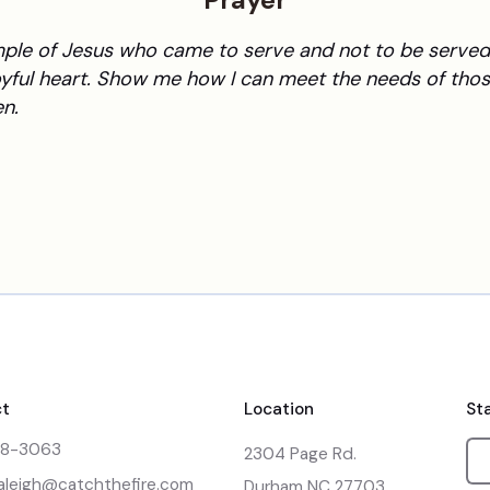
Prayer
mple of Jesus who came to serve and not to be served.
yful heart. Show me how I can meet the needs of thos
n.
t
Location
St
48-3063
2304 Page Rd.

raleigh@catchthefire.com
Durham NC 27703