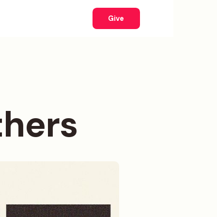
Give
thers